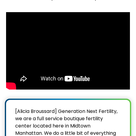
[Alicia Broussard] Generation Next Fertility,
we are a full service boutique fertility
center located here in Midtown
Manhattan. We do a little bit of everything