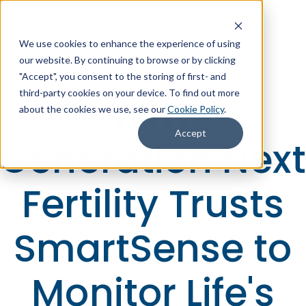
We use cookies to enhance the experience of using
+1 (866) 806-2653
Contact Us
our website. By continuing to browse or by clicking
"Accept", you consent to the storing of first- and
third-party cookies on your device. To find out more
Why
about the cookies we use, see our
Cookie Policy
.
Accept
Generation Next
Fertility Trusts
SmartSense to
Monitor Life's