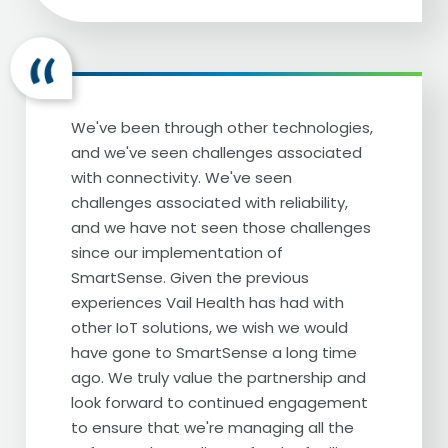
good feeling. It also was kind of antiquated
technology and we weren't able to easily
log in and be able to get all the
information we needed so we were ready
to make a change.
We've been through other technologies,
We were looking for something that would,
and we've seen challenges associated
first of all, provide us better Peace of Mind
with connectivity. We've seen
that when we actually did get some sort of
challenges associated with reliability,
alarm, it was truly an alarm and something
and we have not seen those challenges
that we needed to address. And then also
since our implementation of
if there was something that needed to be
SmartSense. Given the previous
addressed, we also wanted something
experiences Vail Health has had with
that was going to be a little bit more
other IoT solutions, we wish we would
technologically advanced so that we could
have gone to SmartSense a long time
receive texts we could receive the phone
ago. We truly value the partnership and
calls and then we could also log in and be
look forward to continued engagement
able to look at all the data from our
to ensure that we're managing all the
phones and from a computer and be able