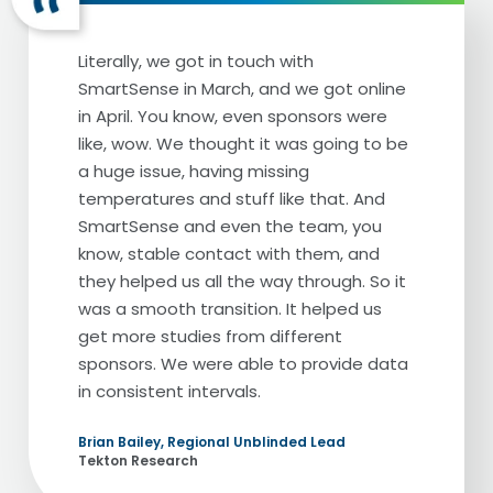
plan to have when their career slows
down. I mean, these are patients’ future
Literally, we got in touch with
and hopes and dreams. And it's super
SmartSense in March, and we got online
important to us that they're protected
in April. You know, even sponsors were
24/7.
like, wow. We thought it was going to be
a huge issue, having missing
We've always had an alarm system.
temperatures and stuff like that. And
Obviously it's a mandatory thing for any
SmartSense and even the team, you
sort of Embryology lab to have some sort
know, stable contact with them, and
of alarm system to alarm the incubators
they helped us all the way through. So it
and the tanks. The previous alarm system
was a smooth transition. It helped us
we had, we had a lot of a lot of false
get more studies from different
alarms and just we didn't feel very
sponsors. We were able to provide data
confident in the equipment itself as well as
in consistent intervals.
that when we received calls, it was very
hard for us to know whether it was a false
Brian Bailey, Regional Unblinded Lead
alarm or whether it was something we
Tekton Research
should truly be alarmed with, which is not a