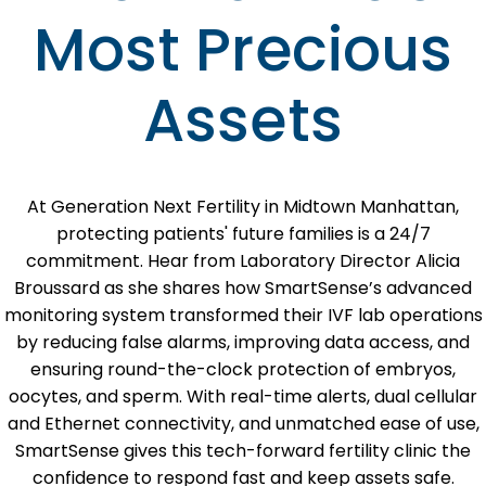
Most Precious
Assets
At Generation Next Fertility in Midtown Manhattan,
protecting patients' future families is a 24/7
commitment. Hear from Laboratory Director Alicia
Broussard as she shares how SmartSense’s advanced
monitoring system transformed their IVF lab operations
by reducing false alarms, improving data access, and
ensuring round-the-clock protection of embryos,
oocytes, and sperm. With real-time alerts, dual cellular
and Ethernet connectivity, and unmatched ease of use,
SmartSense gives this tech-forward fertility clinic the
confidence to respond fast and keep assets safe.