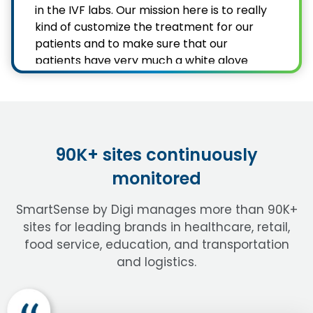
in the IVF labs. Our mission here is to really
kind of customize the treatment for our
patients and to make sure that our
patients have very much a white glove
treatment. We see patients from all over
the country, all over the world and they
come to us because of our unique care
and our very patient-centered focus.
90K+ sites continuously
I’m the Laboratory Director of Generation
monitored
Next. I've been in the field for about 23
years now. I have a big team back there of
SmartSense by Digi manages more than 90K+
Embryologists, andrology techs, and lab
sites for leading brands in healthcare, retail,
assistants. We have tanks full of embryos
food service, education, and transportation
and oocytes and sperm that patients
have frozen there to, you know,
and logistics.
sometimes preserve their fertility because
they had cancer, or sometimes it's even
just, you know, their future children they