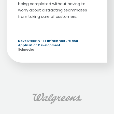
being completed without having to
worry about distracting teammates
from taking care of customers.
Dave Steck, VP IT Infrastructure and
Application Development
Schnucks