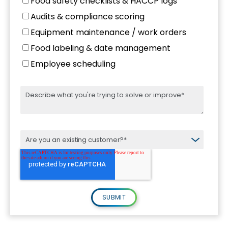
Food safety checklists & HACCP logs
Audits & compliance scoring
Equipment maintenance / work orders
Food labeling & date management
Employee scheduling