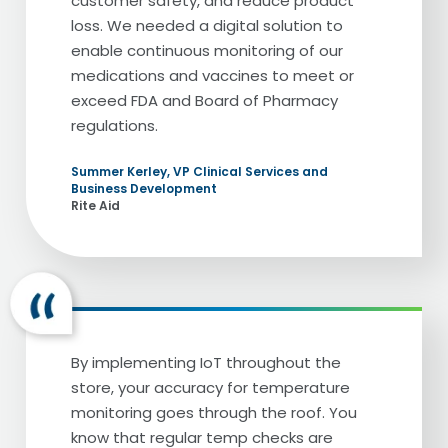
customer safety, and reduce product
loss. We needed a digital solution to
enable continuous monitoring of our
medications and vaccines to meet or
exceed FDA and Board of Pharmacy
regulations.
Summer Kerley, VP Clinical Services and
Business Development
Rite Aid
By implementing IoT throughout the
store, your accuracy for temperature
monitoring goes through the roof. You
know that regular temp checks are