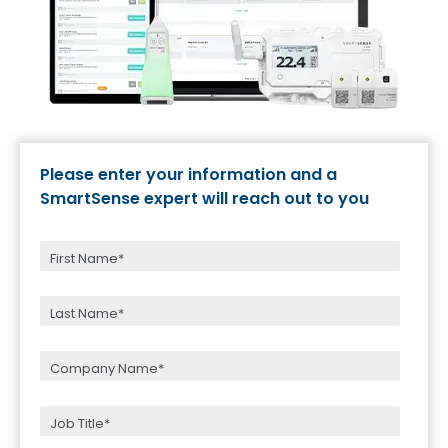
Please enter your information and a
SmartSense expert will reach out to you