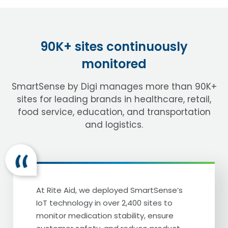
90K+ sites continuously
monitored
SmartSense by Digi manages more than 90K+
sites for leading brands in healthcare, retail,
food service, education, and transportation
and logistics.
At Rite Aid, we deployed SmartSense’s
IoT technology in over 2,400 sites to
monitor medication stability, ensure