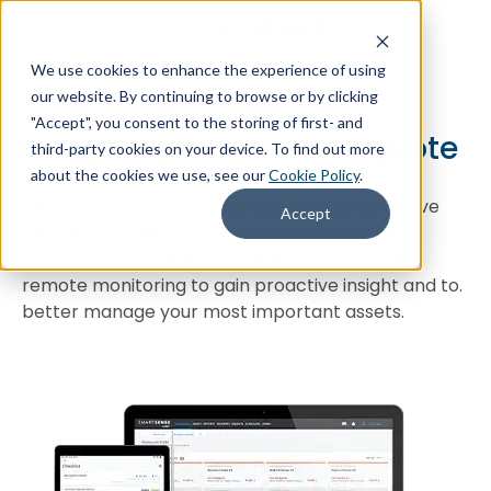
We use cookies to enhance the experience of using
+1 (866) 806-2653
Contact Us
our website. By continuing to browse or by clicking
"Accept", you consent to the storing of first- and
Get your personalized quote
third-party cookies on your device. To find out more
about the cookies we use, see our
Cookie Policy
.
Discover how SmartSense can help you improve
Accept
operational visibility, productivity, and quality
control. Quickly deploy wireless. sensors and
remote monitoring to gain proactive insight and to.
better manage your most important assets.