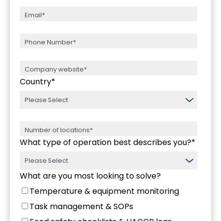
Country
*
What type of operation best describes you?
*
What are you most looking to solve?
Temperature & equipment monitoring
Task management & SOPs