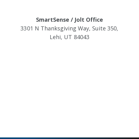
SmartSense / Jolt Office
3301 N Thanksgiving Way, Suite 350,
Lehi, UT 84043