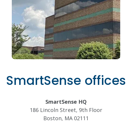
SmartSense offices
SmartSense HQ
186 Lincoln Street, 9th Floor
Boston, MA 02111