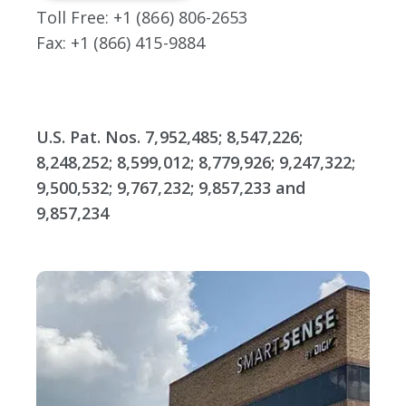
Toll Free: +1 (866) 806-2653
Fax: +1 (866) 415-9884
U.S. Pat. Nos. 7,952,485; 8,547,226;
8,248,252; 8,599,012; 8,779,926; 9,247,322;
9,500,532; 9,767,232; 9,857,233 and
9,857,234