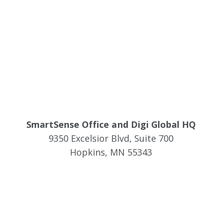
SmartSense Office and Digi Global HQ
9350 Excelsior Blvd, Suite 700
Hopkins, MN 55343