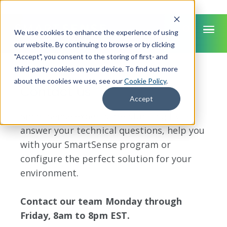
We use cookies to enhance the experience of using
our website. By continuing to browse or by clicking
"Accept", you consent to the storing of first- and
SMARTSENSE
third-party cookies on your device. To find out more
about the cookies we use, see our
Cookie Policy
.
Contact us
Accept
SmartSense experts are standing by to
answer your technical questions, help you
with your SmartSense program or
configure the perfect solution for your
environment.
Contact our team Monday through
Friday, 8am to 8pm EST.