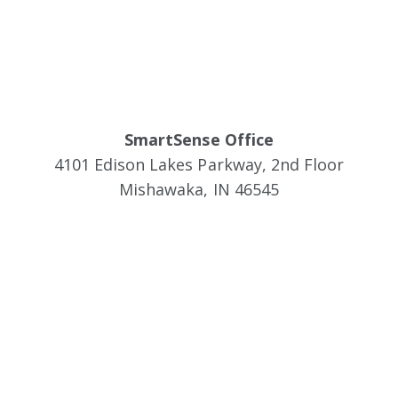
SmartSense Office
4101 Edison Lakes Parkway, 2nd Floor
Mishawaka, IN 46545