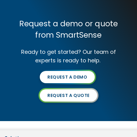
Request a demo or quote
from SmartSense
Ready to get started? Our team of
experts is ready to help.
REQUEST A DEMO
REQUEST A QUOTE