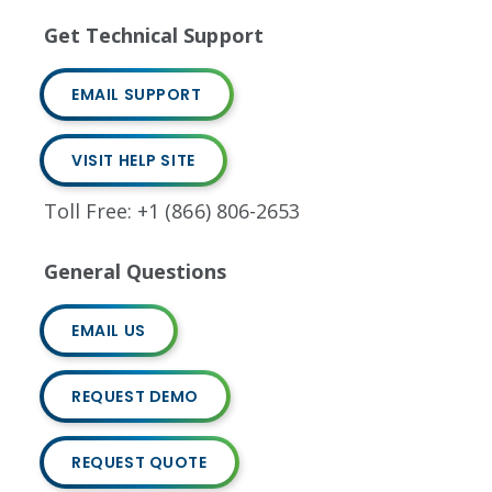
Get Technical Support
EMAIL SUPPORT
VISIT HELP SITE
Toll Free: +1 (866) 806-2653
General Questions
EMAIL US
REQUEST DEMO
REQUEST QUOTE