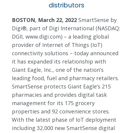
distributors
BOSTON, March 22, 2022
SmartSense by
Digi®, part of Digi International (NASDAQ:
DGII, www.digi.com) – a leading global
provider of Internet of Things (IoT)
connectivity solutions – today announced
it has expanded its relationship with
Giant Eagle, Inc., one of the nation’s
leading food, fuel and pharmacy retailers.
SmartSense protects Giant Eagle’s 215
pharmacies and provides digital task
management for its 175 grocery
properties and 92 convenience stores.
With the latest phase of IoT deployment
including 32,000 new SmartSense digital