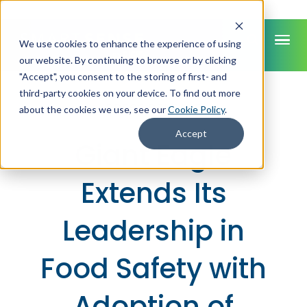
We use cookies to enhance the experience of using
our website. By continuing to browse or by clicking
"Accept", you consent to the storing of first- and
third-party cookies on your device. To find out more
PRESS RELEASE
about the cookies we use, see our
Cookie Policy
.
Accept
Giant Eagle
Extends Its
Leadership in
Food Safety with
Adoption of