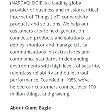
(NASDAQ: DGII) is a leading global
provider of business and mission-critical
Internet of Things (IoT) connectivity
products and solutions. We help our
customers create next-generation
connected products and solutions to
deploy, monitor and manage critical
communications infrastructures and
compliance standards in demanding
environments with high levels of security,
relentless reliability and bulletproof
performance. Founded in 1985, we’ve
helped our customers connect over 100
million things, and growing.
About Giant Eagle