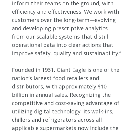
inform their teams on the ground, with
efficiency and effectiveness. We work with
customers over the long-term—evolving
and developing prescriptive analytics
from our scalable systems that distill
operational data into clear actions that
improve safety, quality and sustainability.”
Founded in 1931, Giant Eagle is one of the
nation’s largest food retailers and
distributors, with approximately $10
billion in annual sales. Recognizing the
competitive and cost-saving advantage of
utilizing digital technology, its walk-ins,
chillers and refrigerators across all
applicable supermarkets now include the