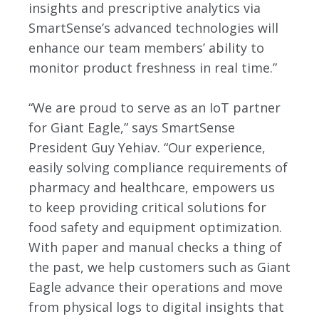
insights and prescriptive analytics via
SmartSense’s advanced technologies will
enhance our team members’ ability to
monitor product freshness in real time.”
“We are proud to serve as an IoT partner
for Giant Eagle,” says SmartSense
President Guy Yehiav. “Our experience,
easily solving compliance requirements of
pharmacy and healthcare, empowers us
to keep providing critical solutions for
food safety and equipment optimization.
With paper and manual checks a thing of
the past, we help customers such as Giant
Eagle advance their operations and move
from physical logs to digital insights that