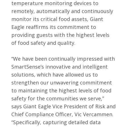
temperature monitoring devices to
remotely, automatically and continuously
monitor its critical food assets, Giant
Eagle reaffirms its commitment to
providing guests with the highest levels
of food safety and quality.
“We have been continually impressed with
SmartSense’s innovative and intelligent
solutions, which have allowed us to
strengthen our unwavering commitment
to maintaining the highest levels of food
safety for the communities we serve,”
says Giant Eagle Vice President of Risk and
Chief Compliance Officer, Vic Vercammen.
“Specifically, capturing detailed data