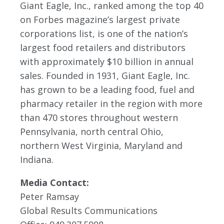
Giant Eagle, Inc., ranked among the top 40
on Forbes magazine’s largest private
corporations list, is one of the nation’s
largest food retailers and distributors
with approximately $10 billion in annual
sales. Founded in 1931, Giant Eagle, Inc.
has grown to be a leading food, fuel and
pharmacy retailer in the region with more
than 470 stores throughout western
Pennsylvania, north central Ohio,
northern West Virginia, Maryland and
Indiana.
Media Contact:
Peter Ramsay
Global Results Communications