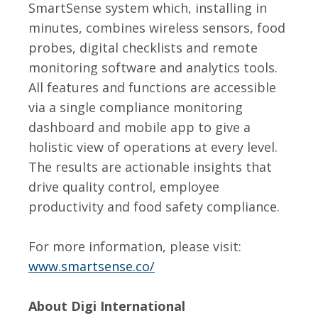
SmartSense system which, installing in
minutes, combines wireless sensors, food
probes, digital checklists and remote
monitoring software and analytics tools.
All features and functions are accessible
via a single compliance monitoring
dashboard and mobile app to give a
holistic view of operations at every level.
The results are actionable insights that
drive quality control, employee
productivity and food safety compliance.
For more information, please visit:
www.smartsense.co/
About Digi International