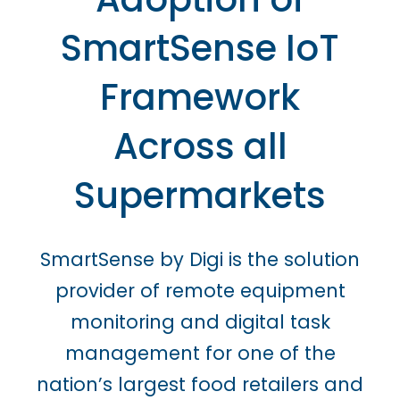
SmartSense IoT
Framework
Across all
Supermarkets
SmartSense by Digi is the solution
provider of remote equipment
monitoring and digital task
management for one of the
nation’s largest food retailers and