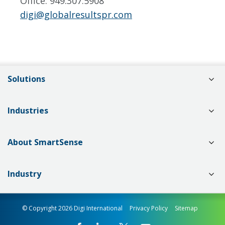
Office: 949.307.5908
digi@globalresultspr.com
Solutions
Industries
About SmartSense
Industry
© Copyright 2026 Digi International
Privacy Policy
Sitemap