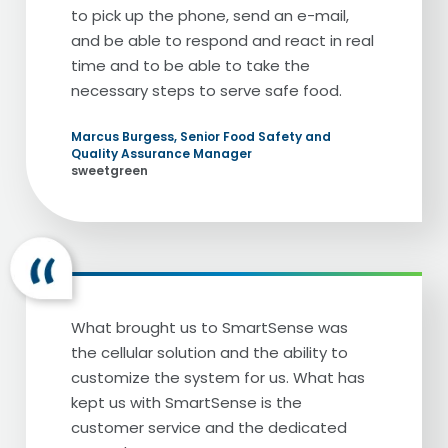
to pick up the phone, send an e-mail,
[Darin Detwiler] On the planes. We've
and be able to respond and react in real
actually been on the same flight together.
time and to be able to take the
so many people, when they go to a
necessary steps to serve safe food.
strange city, they think, I'm going to go to
restaurants. When they see Cheesecake
Marcus Burgess, Senior Food Safety and
Factory, they know they're going to get
Quality Assurance Manager
the flavors they want, the menu items
sweetgreen
they want, but also the experience that
they want. Tell me a little bit about
Cheesecake Factory. There may be
someone out here there who does not
know what Cheesecake Factory is. What is
Cheesecake Factory? And what do you do
What brought us to SmartSense was
with Cheesecake Factory?
the cellular solution and the ability to
customize the system for us. What has
[Al Baroudi] Very good. Well, I'm going to
kept us with SmartSense is the
give you a little secret about Cheesecake
customer service and the dedicated
Factory for the people who does not know