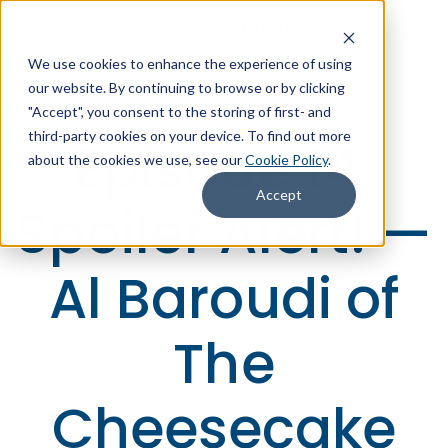
We use cookies to enhance the experience of using
+1 (866) 806-2653
Contact Us
our website. By continuing to browse or by clicking
"Accept", you consent to the storing of first- and
third-party cookies on your device. To find out more
Episode 14.
about the cookies we use, see our
Cookie Policy
.
Accept
Spoiler Alert! —
Al Baroudi of
The
Cheesecake