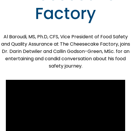
Factory
Al Baroudi, MS, Ph.D, CFS, Vice President of Food Safety
and Quality Assurance at The Cheesecake Factory, joins
Dr. Darin Detwiler and Callin Godson-Green, MSc. for an
entertaining and candid conversation about his food
safety journey.