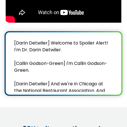
[Darin Detwiler] Welcome to Spoiler Alert!
I'm Dr. Darin Detwiler.
[Callin Godson-Green] I'm Callin Godson-
Green.
[Darin Detwiler] And we're in Chicago at
the National Restaurant Association. And
you know what's one thing you can find in
Chicago, as easy as you can find in
California and Los Angeles?
[Callin Godson-Green] Go on.