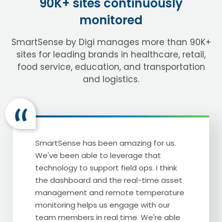
90K+ sites continuously
monitored
[Darin Detwiler] A Cheesecake Factory.
And you know, when I think of Cheesecake
SmartSense by Digi manages more than 90K+
Factory, you know what the first thing that
sites for leading brands in healthcare, retail,
comes to mind is?
food service, education, and transportation
[Callin Godson-Green] Go on.
and logistics.
[Darin Detwiler] Well, in addition to their
small, short menu. It's Dr. Al Baroudi. Ladies
and gentlemen, our special guest, Dr. Al
Baroudi, welcome.
SmartSense has been amazing for us.
We've been able to leverage that
[Al Baroudi] Thank you. Thank you, Dr.
technology to support field ops. I think
Darin Detwiler. Nice to see you again.
the dashboard and the real-time asset
Although we are very close neighbors in
management and remote temperature
California, but we never saw each other in
monitoring helps us engage with our
there. We see each other on the planes.
team members in real time. We're able