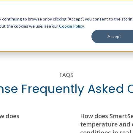
continuing to browse or by clicking "Accept", you consent to the storin
about the cookies we use, see our
Cookie Policy
.
hat We Do
Resources
About
Accept
FAQS
se Frequently Asked 
ow does
How does SmartSe
temperature and 
conditions in real