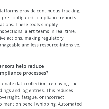
platforms provide continuous tracking,
 pre-configured compliance reports
lations. These tools simplify
spections, alert teams in real time,
ive actions, making regulatory
ageable and less resource-intensive.
ensors help reduce
ompliance processes?
tomate data collection, removing the
ings and log entries. This reduces
versight, fatigue, or incorrect
o mention pencil whipping. Automated