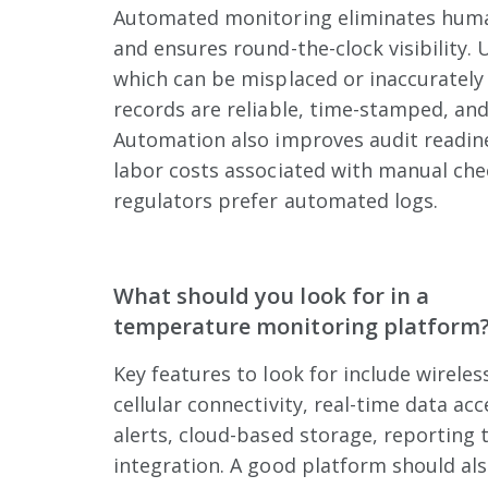
Automated monitoring eliminates human
and ensures round-the-clock visibility. 
which can be misplaced or inaccurately f
records are reliable, time-stamped, and
Automation also improves audit readin
labor costs associated with manual che
regulators prefer automated logs.
What should you look for in a
temperature monitoring platform
Key features to look for include wireles
cellular connectivity, real-time data ac
alerts, cloud-based storage, reporting t
integration. A good platform should also