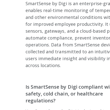
SmartSense by Digi is an enterprise-gra
enables real-time monitoring of temper
and other environmental conditions wit
for improved employee productivity. It 
sensors, gateways, and a cloud-based p
automate compliance, prevent inventor
operations. Data from SmartSense devic
collected and transmitted to an intuiti
users immediate insight and visibility i
across locations.
Is SmartSense by Digi compliant w
safety, cold chain, or healthcare
regulations?