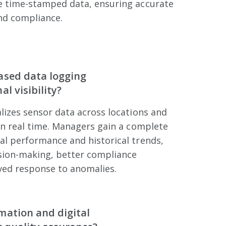
e time-stamped data, ensuring accurate
nd compliance.
ased data logging
l visibility?
lizes sensor data across locations and
in real time. Managers gain a complete
al performance and historical trends,
ision-making, better compliance
ved response to anomalies.
mation and digital