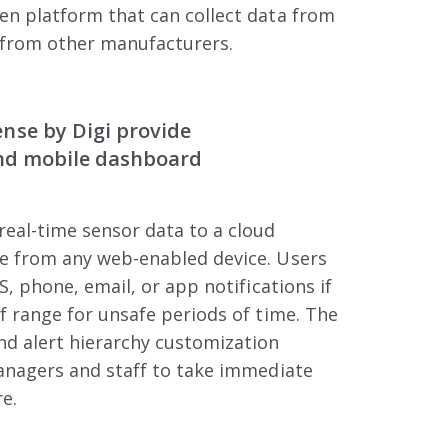
en platform that can collect data from
from other manufacturers.
nse by Digi provide
and mobile dashboard
eal-time sensor data to a cloud
e from any web-enabled device. Users
S, phone, email, or app notifications if
f range for unsafe periods of time. The
d alert hierarchy customization
managers and staff to take immediate
e.