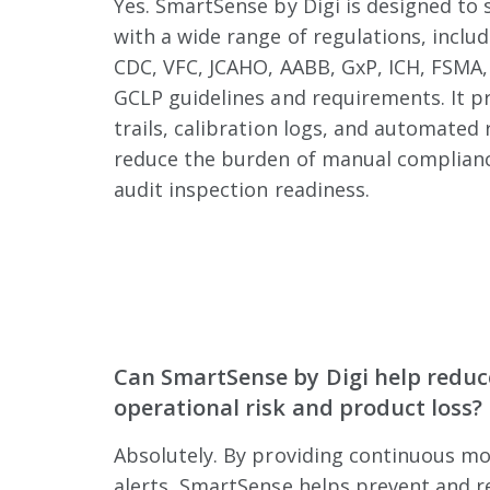
Yes. SmartSense by Digi is designed to
with a wide range of regulations, inclu
CDC, VFC, JCAHO, AABB, GxP, ICH, FSMA,
GCLP guidelines and requirements. It pr
trails, calibration logs, and automated
reduce the burden of manual complianc
audit inspection readiness.
Can SmartSense by Digi help reduc
operational risk and product loss?
Absolutely. By providing continuous mo
alerts, SmartSense helps prevent and