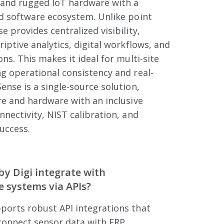
and rugged IoT hardware with a
ed software ecosystem. Unlike point
 provides centralized visibility,
riptive analytics, digital workflows, and
ns. This makes it ideal for multi-site
g operational consistency and real-
ense is a single-source solution,
re and hardware with an inclusive
nnectivity, NIST calibration, and
uccess.
y Digi integrate with
e systems via APIs?
ports robust API integrations that
connect sensor data with ERP,