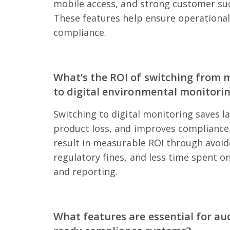
mobile access, and strong customer su
These features help ensure operational
compliance.
What’s the ROI of switching from 
to digital environmental monitori
Switching to digital monitoring saves l
product loss, and improves compliance.
result in measurable ROI through avoid
regulatory fines, and less time spent o
and reporting.
What features are essential for aud