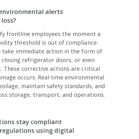
environmental alerts
 loss?
tify frontline employees the moment a
dity threshold is out of compliance.
 take immediate action in the form of
 closing refrigerator doors, or even
 These corrective actions are critical
amage occurs. Real-time environmental
poilage, maintain safety standards, and
ss storage, transport, and operations.
tions stay compliant
regulations using digital