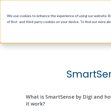
We use cookies to enhance the experience of using our website. By 
of first- and third-party cookies on your device. To find out more 
W
SmartSen
What is SmartSense by Digi and h
it work?