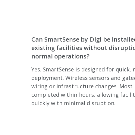
Can SmartSense by Digi be installe
existing facilities without disrupti
normal operations?
Yes. SmartSense is designed for quick, 
deployment. Wireless sensors and gate
wiring or infrastructure changes. Most 
completed within hours, allowing facilit
quickly with minimal disruption.