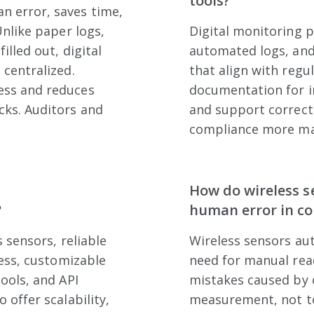
tools?
 error, saves time,
Unlike paper logs,
Digital monitoring 
illed out, digital
automated logs, and
 centralized.
that align with regu
ess and reduces
documentation for in
cks. Auditors and
and support correct
compliance more man
How do wireless s
?
human error in c
s sensors, reliable
Wireless sensors au
cess, customizable
need for manual read
ools, and API
mistakes caused by o
 offer scalability,
measurement, not t