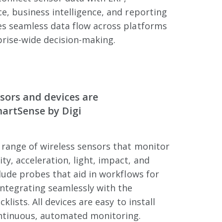
e, business intelligence, and reporting
es seamless data flow across platforms
rise-wide decision-making.
sors and devices are
martSense by Digi
 range of wireless sensors that monitor
y, acceleration, light, impact, and
clude probes that aid in workflows for
ntegrating seamlessly with the
cklists. All devices are easy to install
ntinuous, automated monitoring.