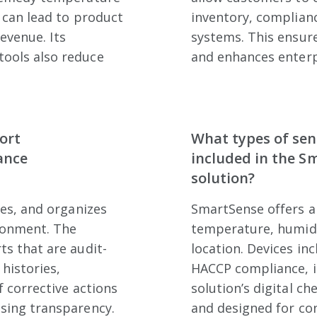
 can lead to product
inventory, complianc
revenue. Its
systems. This ensur
ools also reduce
and enhances enterp
ort
What types of sen
ance
included in the S
solution?
res, and organizes
SmartSense offers a
ronment. The
temperature, humidit
s that are audit-
location. Devices in
 histories,
HACCP compliance, i
f corrective actions
solution’s digital che
sing transparency.
and designed for co