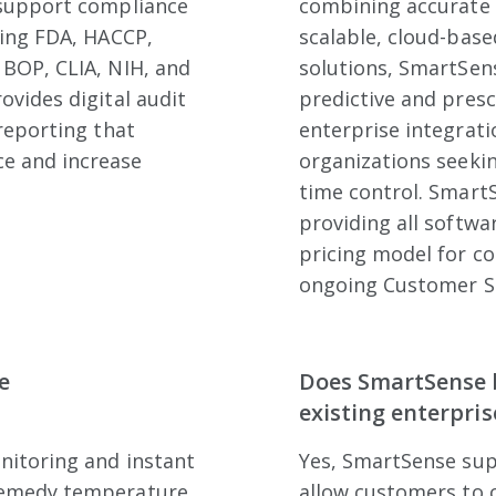
 support compliance
combining accurate 
ding FDA, HACCP,
scalable, cloud-bas
 BOP, CLIA, NIH, and
solutions, SmartSense
ovides digital audit
predictive and presc
 reporting that
enterprise integratio
e and increase
organizations seekin
time control. SmartS
providing all softwa
pricing model for co
ongoing Customer S
e
Does SmartSense b
existing enterpris
nitoring and instant
Yes, SmartSense sup
 remedy temperature
allow customers to 