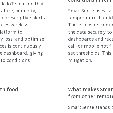
de IoT solution that
ature, humidity,
SmartSense uses cal
h prescriptive alerts
temperature, humidit
uses wireless
These sensors comm
latform to
the data securely to
y loss, and optimize
dashboards and recei
es is continuously
call, or mobile noti
ve dashboard, giving
set thresholds. This
nto conditions
mitigation.
ith food
What makes Smart
from other remote
SmartSense stands o