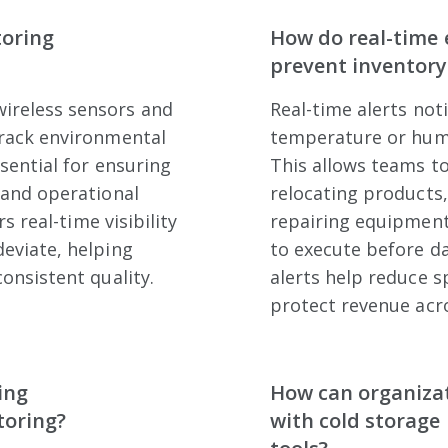
toring
How do real-time 
prevent inventory
ireless sensors and
Real-time alerts no
track environmental
temperature or humi
sential for ensuring
This allows teams to
 and operational
relocating products,
s real-time visibility
repairing equipment.
eviate, helping
to execute before d
onsistent quality.
alerts help reduce s
protect revenue acro
ing
How can organiza
toring?
with cold storage 