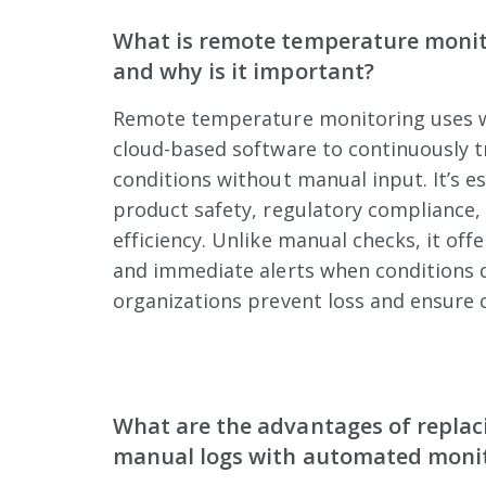
What is remote temperature moni
and why is it important?
Remote temperature monitoring uses w
cloud-based software to continuously 
conditions without manual input. It’s es
product safety, regulatory compliance,
efficiency. Unlike manual checks, it offer
and immediate alerts when conditions d
organizations prevent loss and ensure c
What are the advantages of replac
manual logs with automated moni