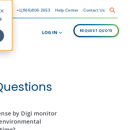
+1(866)806-2653
Help Center
Contact Us
g
REQUEST QUOTE
LOG IN
Questions
nse by Digi monitor
environmental
 time?