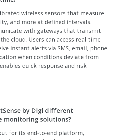
ibrated wireless sensors that measure
y, and more at defined intervals.
unicate with gateways that transmit
 the cloud. Users can access real-time
ve instant alerts via SMS, email, phone
fication when conditions deviate from
 enables quick response and risk
Sense by Digi different
 monitoring solutions?
ut for its end-to-end platform,