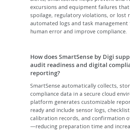
excursions and equipment failures that
spoilage, regulatory violations, or lost 
automated logs and task management t
human error and improve compliance.
How does SmartSense by Digi supp
audit readiness and digital compli
reporting?
SmartSense automatically collects, sto
compliance data in a secure cloud envi
platform generates customizable report
ready and include sensor logs, checklist
calibration records, and confirmation o
—reducing preparation time and increa