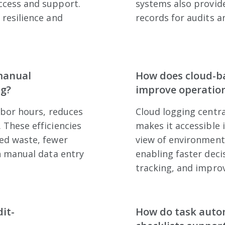
ccess and support.
systems also provid
 resilience and
records for audits a
manual
How does cloud-b
ng?
improve operationa
abor hours, reduces
Cloud logging centra
 These efficiencies
makes it accessible 
ed waste, fewer
view of environment
n manual data entry
enabling faster dec
tracking, and impro
it-
How do task auto