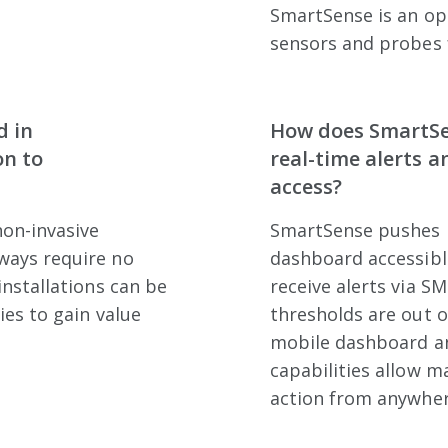
SmartSense is an op
sensors and probes 
d in
How does SmartSe
on to
real-time alerts 
access?
non-invasive
SmartSense pushes r
ways require no
dashboard accessibl
installations can be
receive alerts via SM
ies to gain value
thresholds are out o
mobile dashboard an
capabilities allow 
action from anywher