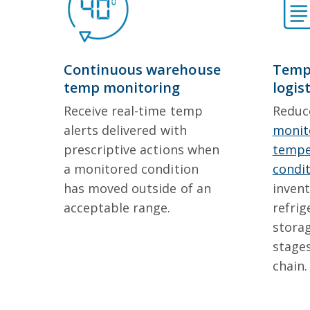
Continuous warehouse
Tempe
temp monitoring
logis
Receive real-time temp
Reduc
alerts delivered with
monito
prescriptive actions when
tempe
a monitored condition
condi
has moved outside of an
invent
acceptable range.
refrig
storag
stages
chain.