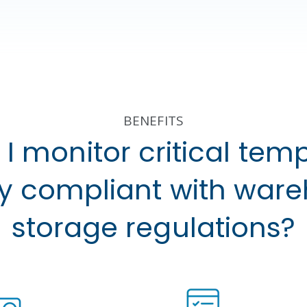
BENEFITS
I monitor critical tem
ay compliant with war
storage regulations?