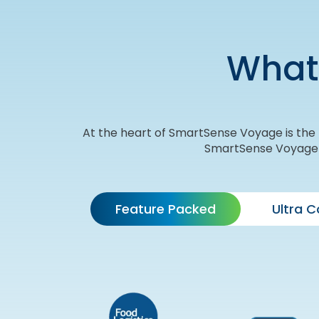
What
At the heart of SmartSense Voyage is the T
SmartSense Voyage so
Feature Packed
Ultra 