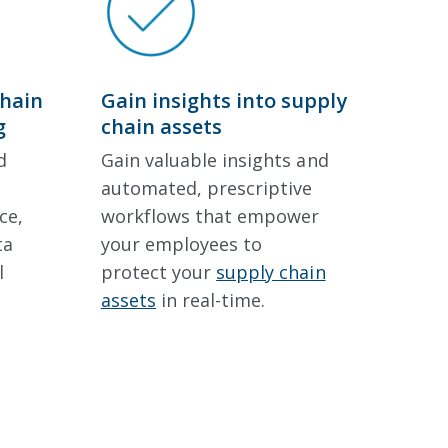
chain
Gain insights into supply
g
chain assets
d
Gain valuable insights and
automated, prescriptive
ce,
workflows that empower
ta
your employees to
l
protect your
supply chain
assets
in real-time.