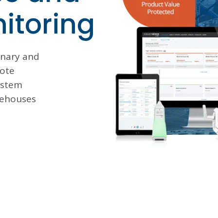
nitoring
onary and
ote
ystem
rehouses