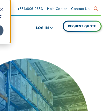
+1(866)806-2653
Help Center
Contact Us
g
REQUEST QUOTE
LOG IN