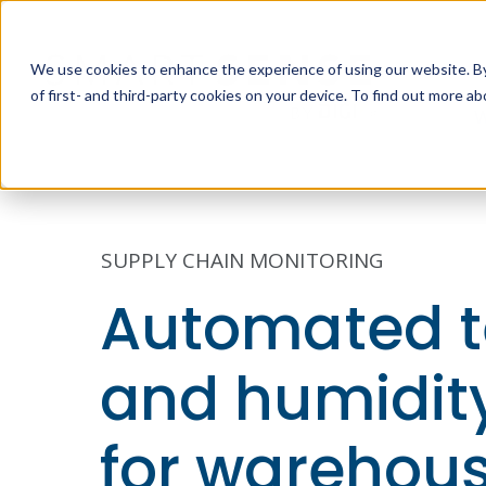
We use cookies to enhance the experience of using our website. By 
of first- and third-party cookies on your device. To find out more 
W
SUPPLY CHAIN MONITORING
Automated 
and humidity
for warehou