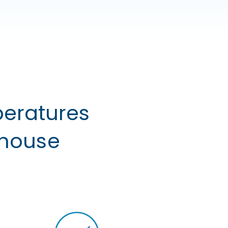
peratures
ehouse