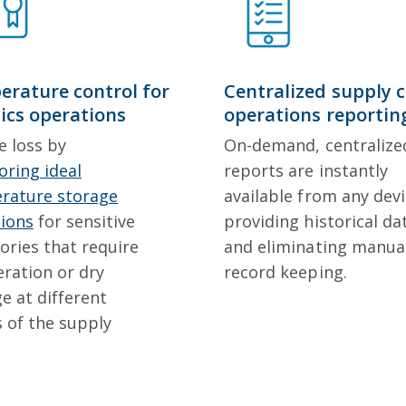
rature control for
Centralized supply 
tics operations
operations reportin
e loss by
On-demand, centralize
ring ideal
reports are instantly
rature storage
available from any devi
tions
for sensitive
providing historical da
ories that require
and eliminating manua
eration or dry
record keeping.
e at different
 of the supply