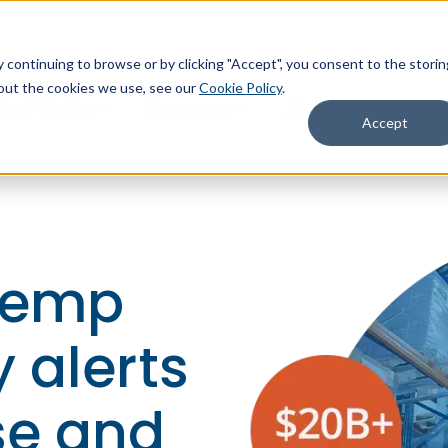
continuing to browse or by clicking "Accept", you consent to the storin
about the cookies we use, see our
Cookie Policy
.
hat We Do
Resources
About
Accept
temp
 alerts
se and