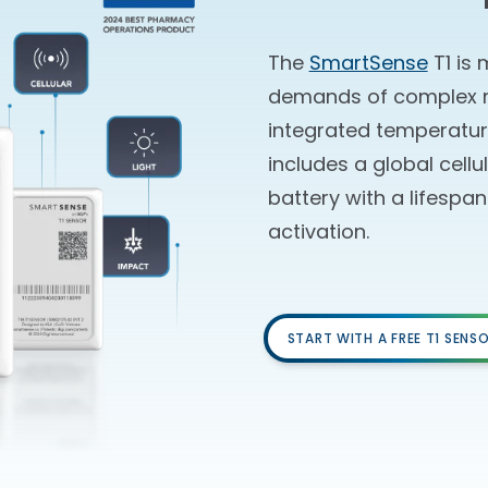
The
SmartSense
T1 is 
demands of complex mo
integrated temperature
includes a global cellu
battery with a lifespa
activation.
START WITH A FREE T1 SENS