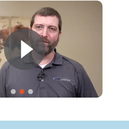
bility and
ving assets
th SmartSense Voyage.