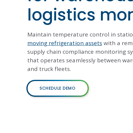
logistics mo
Maintain temperature control in stati
moving refrigeration assets
with a rem
supply chain compliance monitoring s
that operates seamlessly between wa
and truck fleets.
SCHEDULE DEMO