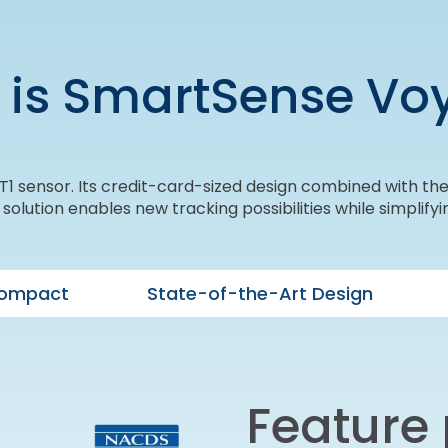
 is SmartSense Vo
1 sensor. Its credit-card-sized design combined with the 
lution enables new tracking possibilities while simplifyin
Compact
State-of-the-Art Design
Feature