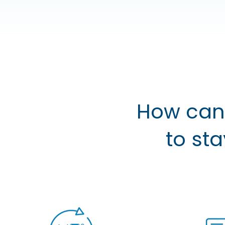
How can 
to st