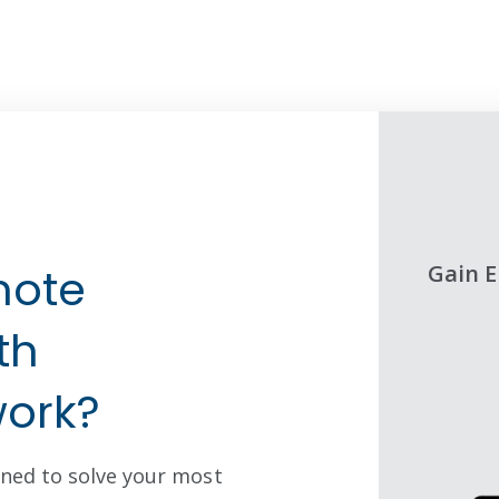
STEP TWO
d Networking without IT
Gain E
mote
ELLULAR GATEWAYS
th
ork?
ned to solve your most