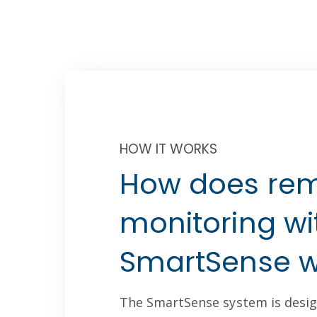
HOW IT WORKS
STEP ONE
ect Environmental Data
Ad
How does re
Wireless Sensors
C
monitoring wi
SmartSense w
The SmartSense system is desig