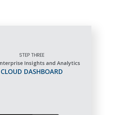
STEP THREE
nterprise Insights and Analytics
CLOUD DASHBOARD