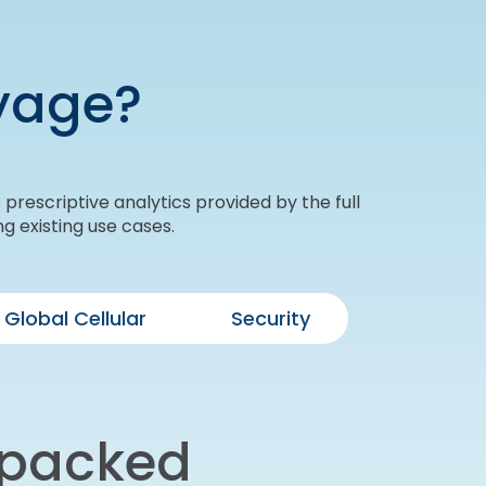
yage?
prescriptive analytics provided by the full
g existing use cases.
Global Cellular
Security
 packed