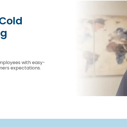
Unprecedented visi
control of your mo
Manage your critical assets in motion wi
See more videos