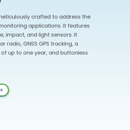
meticulously crafted to address the
nitoring applications. It features
, impact, and light sensors. It
lar radio, GNSS GPS tracking, a
n of up to one year, and buttonless
OR