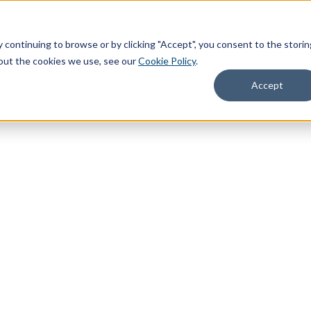
continuing to browse or by clicking "Accept", you consent to the storin
about the cookies we use, see our
Cookie Policy
.
hat We Do
Resources
About
Accept