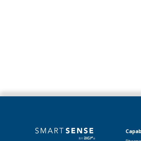
Capabi