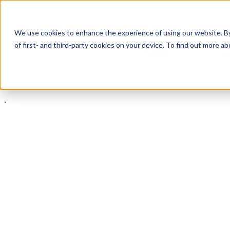
We use cookies to enhance the experience of using our website. By 
of first- and third-party cookies on your device. To find out more 
W