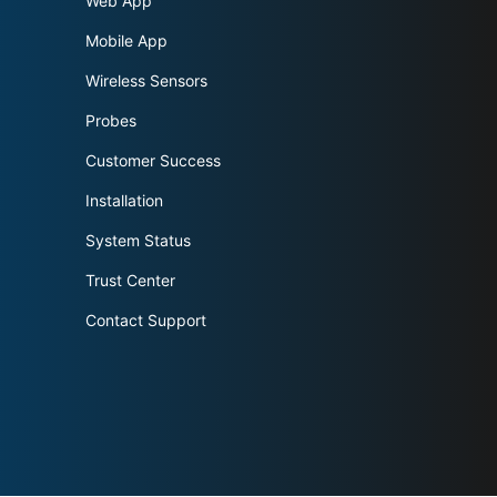
Web App
Mobile App
Wireless Sensors
Probes
Customer Success
Installation
System Status
Trust Center
Contact Support