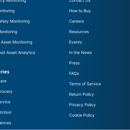
cy Monitoring
Contact Us
nitoring
How to Buy
fety Monitoring
Careers
onitoring
Resources
 Asset Monitoring
Events
ed Asset Analytics
In the News
Press
ries
FAQs
care
Terms of Service
Grocery
Return Policy
ervice
Privacy Policy
trition
Cookie Policy
iences