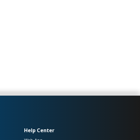
Help Center