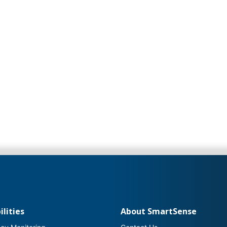
lities
About SmartSense