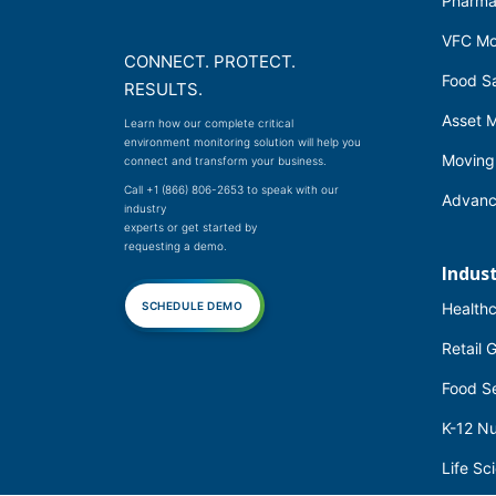
Pharma
VFC Mo
CONNECT. PROTECT.
Food Sa
RESULTS.
Asset M
Learn how our complete critical
environment monitoring solution will help you
Moving
connect and transform your business.
Call +1 (866) 806-2653
to speak with our
Advanc
industry
experts or get started by
requesting a demo.
Indust
SCHEDULE DEMO
Health
Retail 
Food S
K-12 Nu
Life Sc