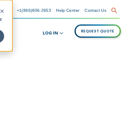
+1(866)806-2653
Help Center
Contact Us
g
REQUEST QUOTE
LOG IN